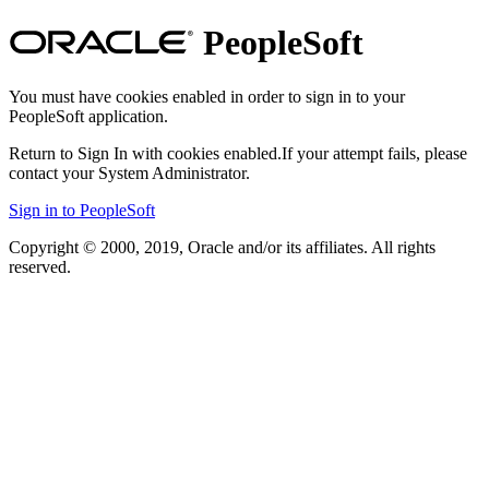
PeopleSoft
You must have cookies enabled in order to sign in to your
PeopleSoft application.
Return to Sign In with cookies enabled.
If your attempt fails, please
contact your System Administrator.
Sign in to PeopleSoft
Copyright © 2000, 2019, Oracle and/or its affiliates. All rights
reserved.